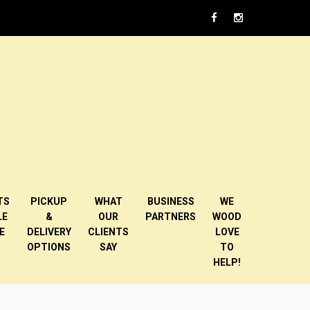
TS
PICKUP
WHAT
BUSINESS
WE
LE
&
OUR
PARTNERS
WOOD
E
DELIVERY
CLIENTS
LOVE
OPTIONS
SAY
TO
HELP!