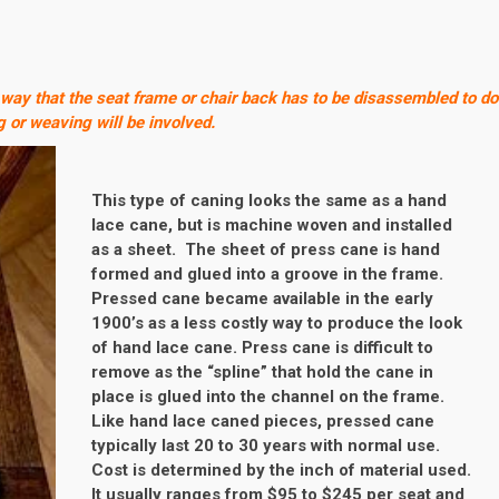
 way that the seat frame or chair back has to be disassembled to do
g or weaving will be involved.
This type of caning looks the same as a hand
lace cane, but is machine woven and installed
as a sheet. The sheet of press cane is hand
formed and glued into a groove in the frame.
Pressed cane became available in the early
1900’s as a less costly way to produce the look
of hand lace cane. Press cane is difficult to
remove as the “spline” that hold the cane in
place is glued into the channel on the frame.
Like hand lace caned pieces, pressed cane
typically last 20 to 30 years with normal use.
Cost is determined by the inch of material used.
It usually ranges from $95 to $245 per seat and