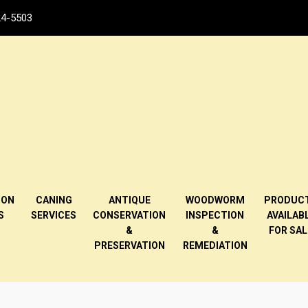
4-5503
ION
CANING
ANTIQUE
WOODWORM
PRODUC
S
SERVICES
CONSERVATION
INSPECTION
AVAILAB
&
&
FOR SAL
PRESERVATION
REMEDIATION