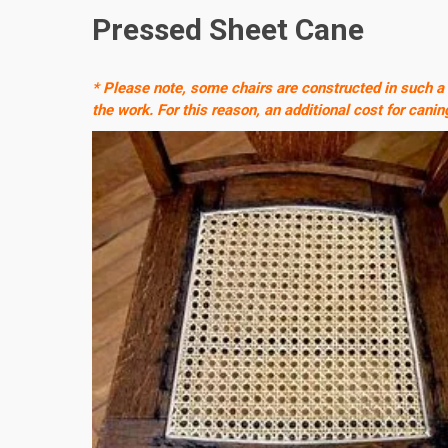
Pressed Sheet Cane
* Please note, some chairs are constructed in such a
the work. For this reason, an additional cost for canin