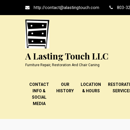
Skip
http://contact@alastingtouch.com
803-32
to
content
A Lasting Touch LLC
Furniture Repair, Restoration And Chair Caning
CONTACT
OUR
LOCATION
RESTORAT
INFO &
HISTORY
& HOURS
SERVICE
SOCIAL
MEDIA